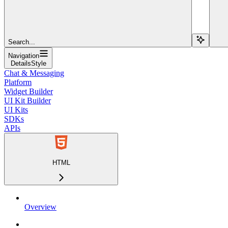
Search...
Navigation
DetailsStyle
Chat & Messaging
Platform
Widget Builder
UI Kit Builder
UI Kits
SDKs
APIs
HTML
Overview