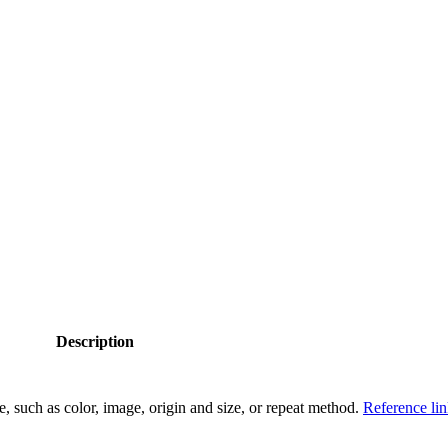
Description
e, such as color, image, origin and size, or repeat method.
Reference li