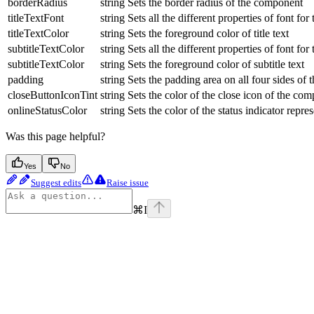
borderRadius
string
Sets the border radius of the component
titleTextFont
string
Sets all the different properties of font for t
titleTextColor
string
Sets the foreground color of title text
subtitleTextColor
string
Sets all the different properties of font for 
subtitleTextColor
string
Sets the foreground color of subtitle text
padding
string
Sets the padding area on all four sides of
closeButtonIconTint
string
Sets the color of the close icon of the co
onlineStatusColor
string
Sets the color of the status indicator repre
Was this page helpful?
Yes
No
Suggest edits
Raise issue
⌘
I