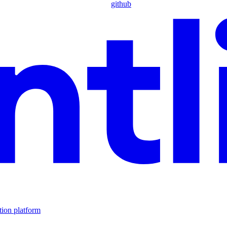
github
tion platform