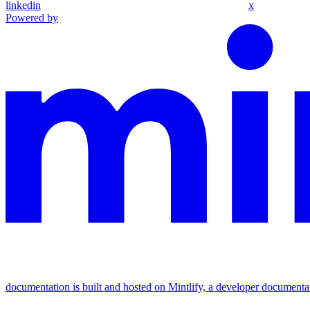
linkedin
x
Powered by
documentation is built and hosted on Mintlify, a developer documenta