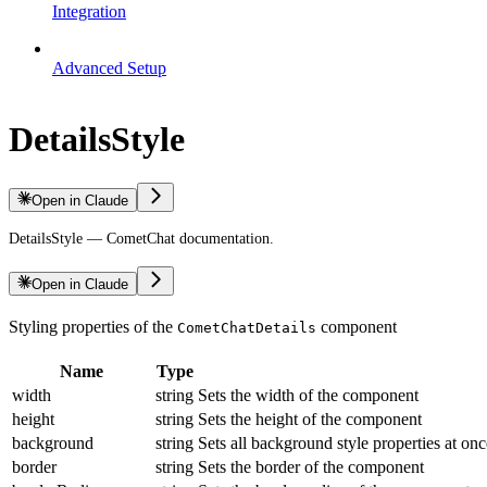
Integration
Advanced Setup
DetailsStyle
Open in Claude
DetailsStyle — CometChat documentation.
Open in Claude
Styling properties of the
component
CometChatDetails
Name
Type
width
string
Sets the width of the component
height
string
Sets the height of the component
background
string
Sets all background style properties at onc
border
string
Sets the border of the component