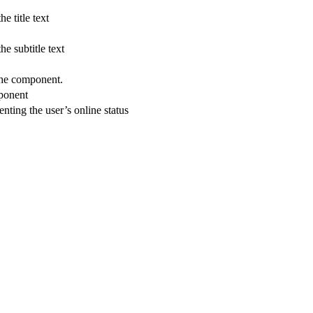
he title text
the subtitle text
 the component.
mponent
senting the user’s online status