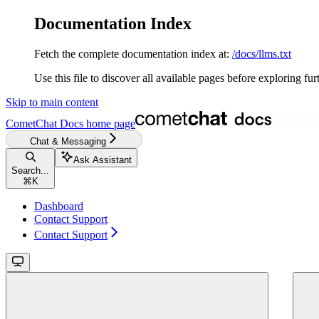
Documentation Index
Fetch the complete documentation index at:
/docs/llms.txt
Use this file to discover all available pages before exploring fur
Skip to main content
CometChat Docs
home page
Chat & Messaging
Ask Assistant
Search...
⌘
K
Dashboard
Contact Support
Contact Support