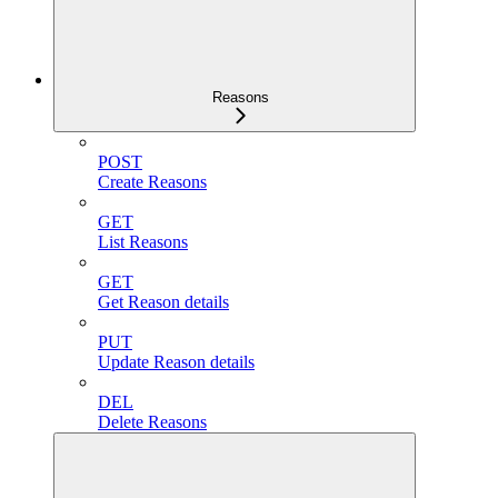
Reasons
POST
Create Reasons
GET
List Reasons
GET
Get Reason details
PUT
Update Reason details
DEL
Delete Reasons