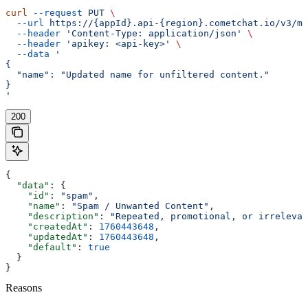
curl
 --request
 PUT
 \
  --url
 https://{appId}.api-{region}.cometchat.io/v3/mo
  --header
 'Content-Type: application/json'
 \
  --header
 'apikey: <api-key>'
 \
  --data
 '
{
  "name": "Updated name for unfiltered content."
}
'
200
{
  "data"
: {
    "id"
: 
"spam"
,
    "name"
: 
"Spam / Unwanted Content"
,
    "description"
: 
"Repeated, promotional, or irrelevan
    "createdAt"
: 
1760443648
,
    "updatedAt"
: 
1760443648
,
    "default"
: 
true
  }
}
Reasons