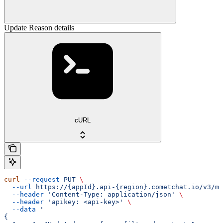
Update Reason details
cURL
curl
 --request
 PUT
 \
  --url
 https://{appId}.api-{region}.cometchat.io/v3/mo
  --header
 'Content-Type: application/json'
 \
  --header
 'apikey: <api-key>'
 \
  --data
 '
{