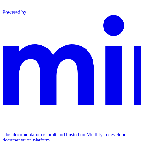
Powered by
This documentation is built and hosted on Mintlify, a developer
documentation platform