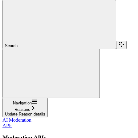
Search...
Navigation
Reasons
Update Reason details
AI Moderation
APIs
Moderation APIs