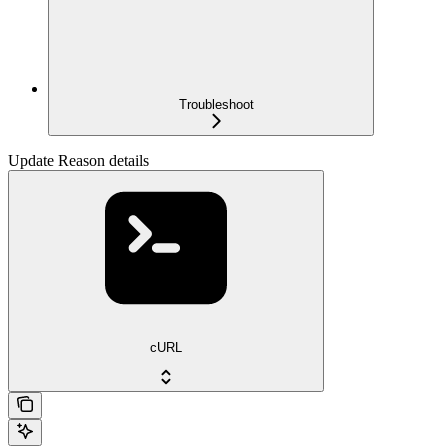
Troubleshoot
Update Reason details
cURL