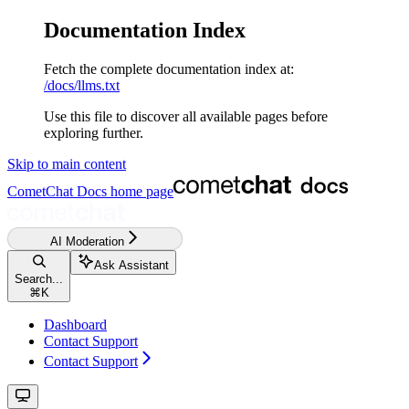
Documentation Index
Fetch the complete documentation index at:
/docs/llms.txt
Use this file to discover all available pages before
exploring further.
Skip to main content
CometChat Docs
home page
AI Moderation
Ask Assistant
Search...
⌘
K
Dashboard
Contact Support
Contact Support