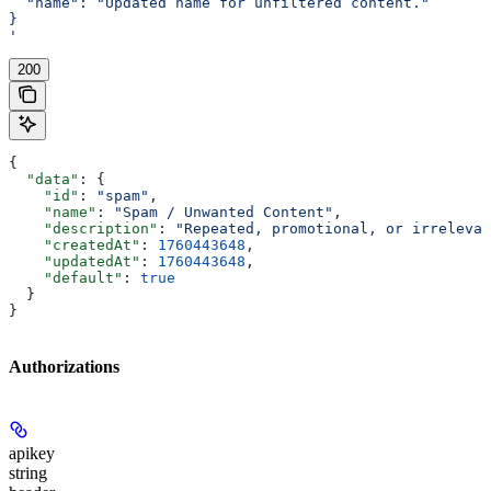
  "name": "Updated name for unfiltered content."
}
'
200
{
  "data"
: {
    "id"
: 
"spam"
,
    "name"
: 
"Spam / Unwanted Content"
,
    "description"
: 
"Repeated, promotional, or irrelevan
    "createdAt"
: 
1760443648
,
    "updatedAt"
: 
1760443648
,
    "default"
: 
true
  }
}
Authorizations
apikey
string