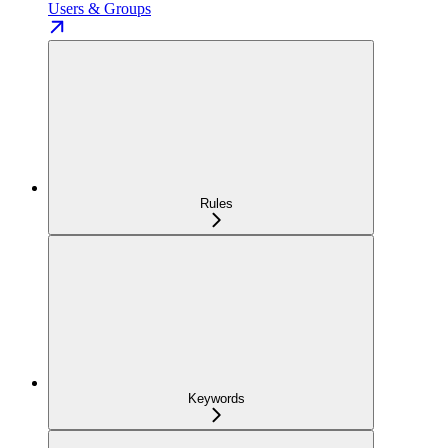
Users & Groups
Rules
Keywords