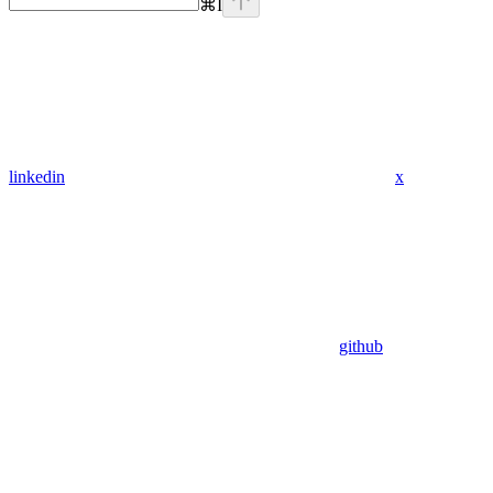
⌘
I
linkedin
x
github