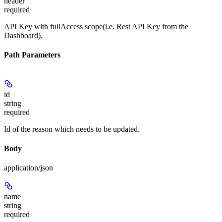
header
required
API Key with fullAccess scope(i.e. Rest API Key from the
Dashboard).
Path Parameters
id
string
required
Id of the reason which needs to be updated.
Body
application/json
name
string
required