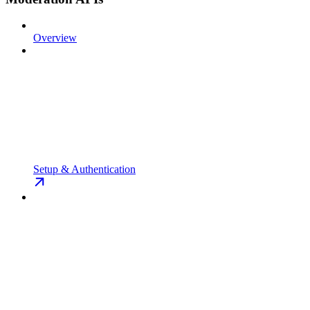
Overview
Setup & Authentication