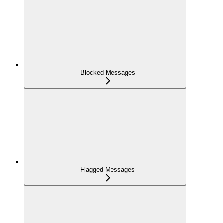
Blocked Messages
Flagged Messages