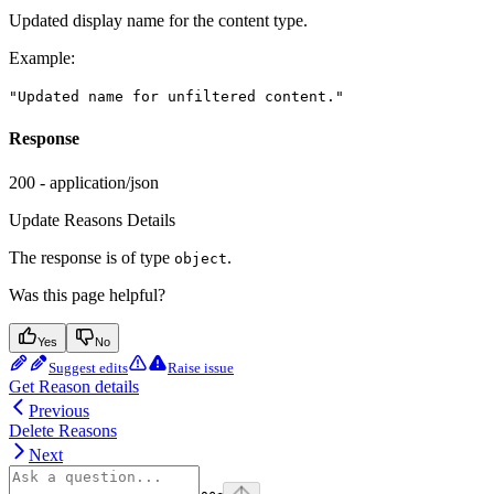
Updated display name for the content type.
Example
:
"Updated name for unfiltered content."
Response
200 - application/json
Update Reasons Details
The response is of type
.
object
Was this page helpful?
Yes
No
Suggest edits
Raise issue
Get Reason details
Previous
Delete Reasons
Next