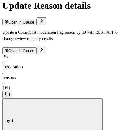
Update Reason details
Open in Claude
Update a CometChat moderation flag reason by ID with REST API to
change review category details.
Open in Claude
PUT
/
moderation
/
reasons
/
{id}
Try it