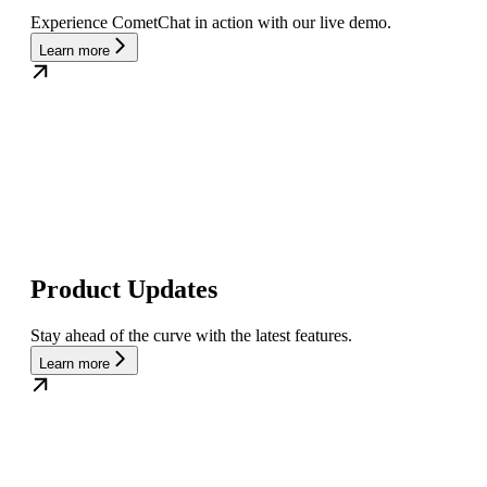
Experience CometChat in action with our live demo.
Learn more
Product Updates
Stay ahead of the curve with the latest features.
Learn more