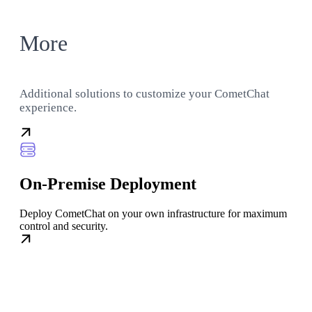
More
Additional solutions to customize your CometChat
experience.
On-Premise Deployment
Deploy CometChat on your own infrastructure for maximum
control and security.