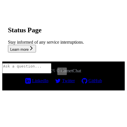
Status Page
Stay informed of any service interruptions.
Learn more
2026 © CometChat
⌘
I
LinkedIn
Twitter
GitHub
Assistant
Responses
are
generated
using
AI