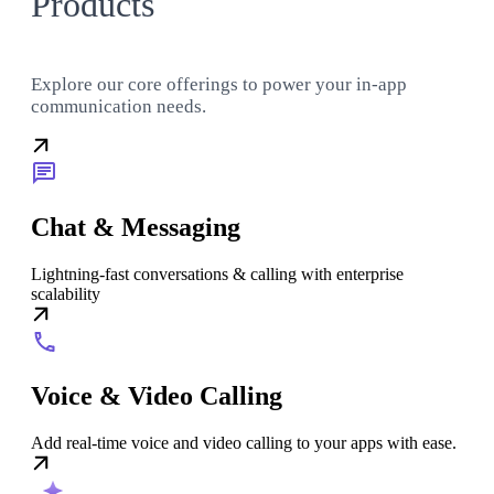
Products
Explore our core offerings to power your in-app
communication needs.
Chat & Messaging
Lightning-fast conversations & calling with enterprise
scalability
Voice & Video Calling
Add real-time voice and video calling to your apps with ease.