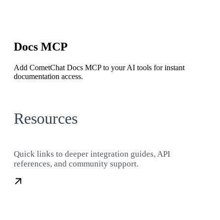
Docs MCP
Add CometChat Docs MCP to your AI tools for instant
documentation access.
Resources
Quick links to deeper integration guides, API
references, and community support.