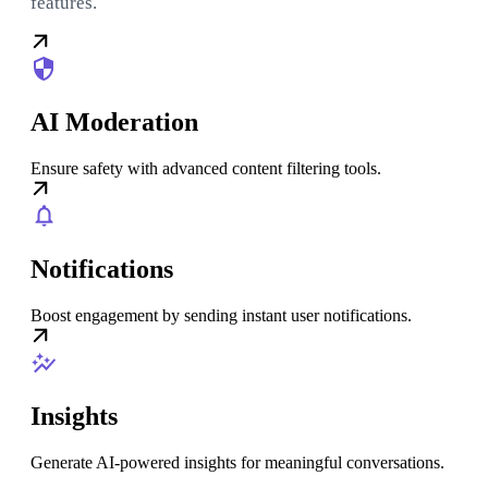
features.
AI Moderation
Ensure safety with advanced content filtering tools.
Notifications
Boost engagement by sending instant user notifications.
Insights
Generate AI-powered insights for meaningful conversations.