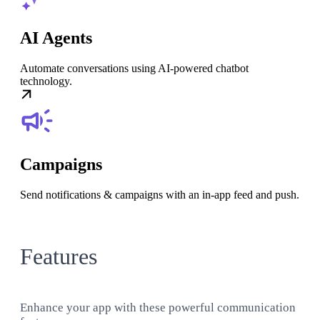
AI Agents
Automate conversations using AI-powered chatbot
technology.
Campaigns
Send notifications & campaigns with an in-app feed and push.
Features
Enhance your app with these powerful communication