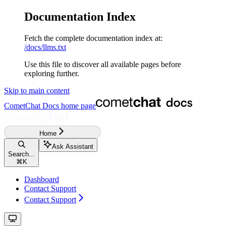
Documentation Index
Fetch the complete documentation index at:
/docs/llms.txt
Use this file to discover all available pages before
exploring further.
Skip to main content
CometChat Docs
home page
Home
Ask Assistant
Search...
⌘
K
Dashboard
Contact Support
Contact Support