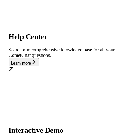
Help Center
Search our comprehensive knowledge base for all your
CometChat questions.
Learn more
Interactive Demo