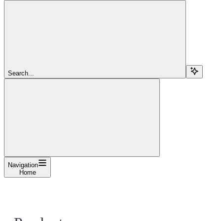
Search...
Navigation
Home