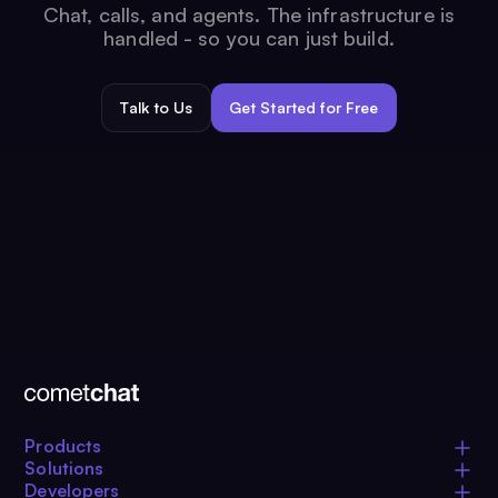
Chat, calls, and agents. The infrastructure is
handled - so you can just build.
Talk to Us
Get Started for Free
Products
Solutions
Developers