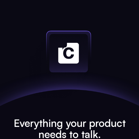
Everything your product
needs to talk.