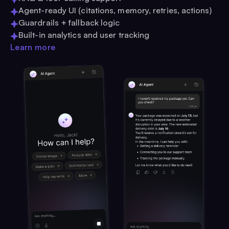
Agent-ready UI (citations, memory, retries, actions)
Guardrails + fallback logic
Built-in analytics and user tracking
Learn more