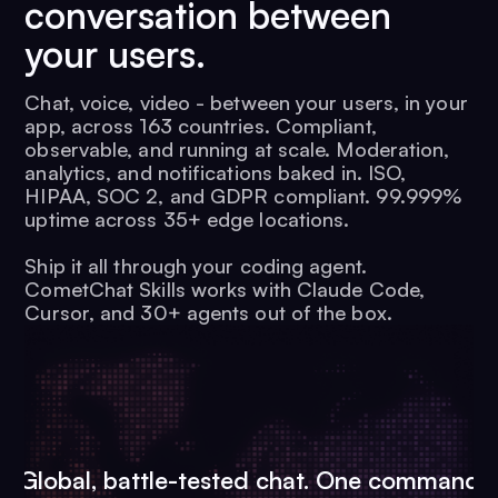
conversation between
your users.
Chat, voice, video - between your users, in your
app, across 163 countries. Compliant,
observable, and running at scale. Moderation,
analytics, and notifications baked in. ISO,
HIPAA, SOC 2, and GDPR compliant. 99.999%
uptime across 35+ edge locations.
Ship it all through your coding agent.
CometChat Skills works with Claude Code,
Cursor, and 30+ agents out of the box.
Global, battle-tested chat. One command