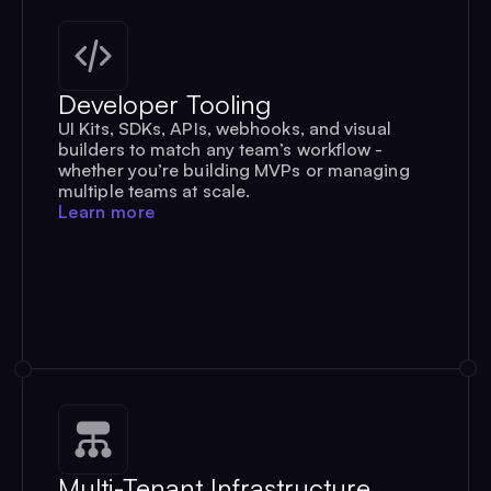
Developer Tooling
UI Kits, SDKs, APIs, webhooks, and visual
builders to match any team’s workflow -
whether you’re building MVPs or managing
multiple teams at scale.
Learn more
Multi-Tenant Infrastructure