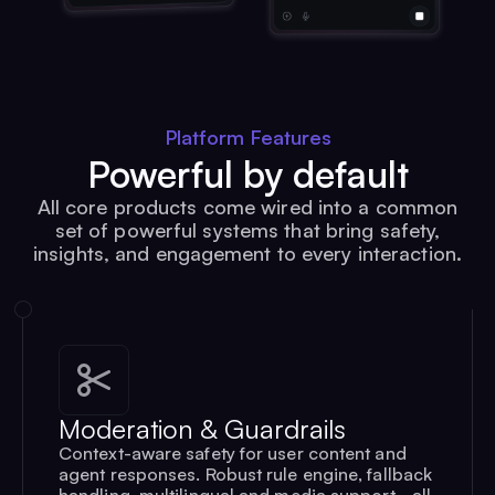
Platform Features
Powerful by default
All core products come wired into a common
set of powerful systems that bring safety,
insights, and engagement to every interaction.
Moderation & Guardrails
Context-aware safety for user content and
agent responses. Robust rule engine, fallback
handling, multilingual and media support - all