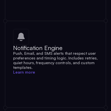
Notification Engine
Push, Email, and SMS alerts that respect user
preferences and timing logic. Includes retries,
quiet hours, frequency controls, and custom
templates.
Learn more