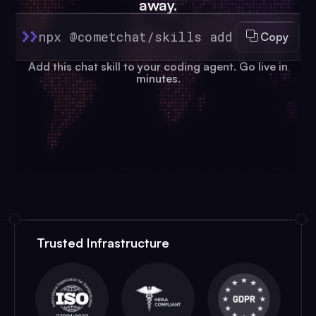
away.
npx @cometchat/skills add
Copy
Add this chat skill to your coding agent. Go live in
minutes.
Trusted Infrastructure