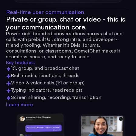
Real-time user communication
Private or group, chat or video - this is
your communication core.
Power rich, branded conversations across chat and
calls with prebuilt UI, strong infra, and developer-
friendly tooling. Whether it’s DMs, forums,
consultations, or classrooms, CometChat makes it
seamless, secure, and ready to scale.
Key features:
1:1, group, and broadcast chat
Rich media, reactions, threads
Video & voice calls (1:1 or group)
Typing indicators, read receipts
Screen sharing, recording, transcription
Learn more