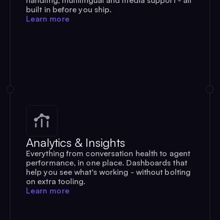
built in before you ship.
Learn more
Analytics & Insights
Everything from conversation health to agent
performance, in one place. Dashboards that
help you see what's working - without bolting
on extra tooling.
Learn more