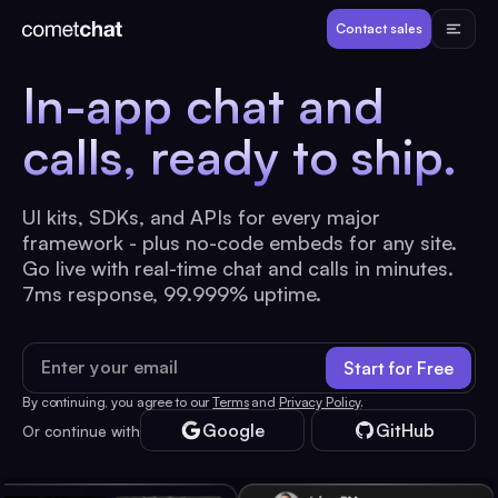
Products
Contact sales
In-app chat and
Developers
calls,
ready to ship.
Resources
UI kits, SDKs, and APIs for every major
framework - plus no-code embeds for any site.
Pricing
Go live with real-time chat and calls in minutes.
7ms response, 99.999% uptime.
View Demos
Email address
Start for Free
Customers
By continuing, you agree to our
Terms
and
Privacy Policy
.
Google
GitHub
Or continue with
Log in
Contact sales