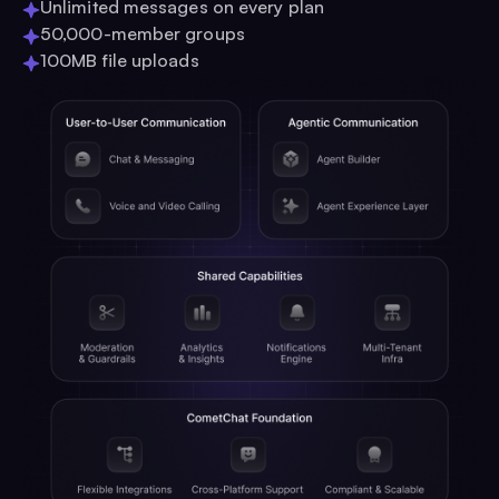
Unlimited messages on every plan
50,000-member groups
100MB file uploads