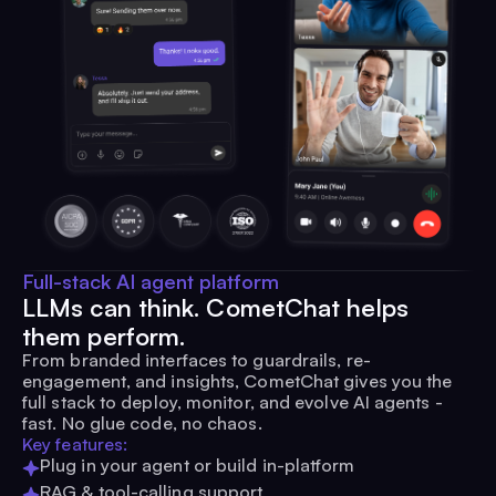
Full-stack AI agent platform
LLMs can think. CometChat helps
them perform.
From branded interfaces to guardrails, re-
engagement, and insights, CometChat gives you the
full stack to deploy, monitor, and evolve AI agents -
fast. No glue code, no chaos.
Key features:
Plug in your agent or build in-platform
RAG & tool-calling support