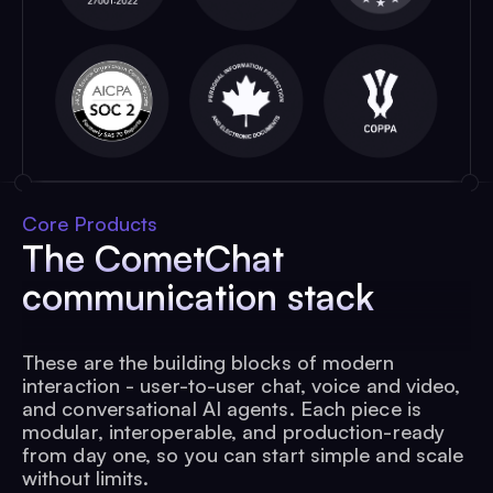
Core Products
The CometChat
communication stack
These are the building blocks of modern
interaction - user-to-user chat, voice and video,
and conversational AI agents. Each piece is
modular, interoperable, and production-ready
from day one, so you can start simple and scale
without limits.