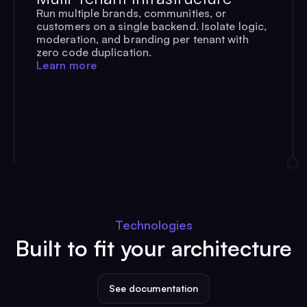
Run multiple brands, communities, or
customers on a single backend. Isolate logic,
moderation, and branding per tenant with
zero code duplication.
Learn more
Technologies
Built to fit your architecture
See documentation