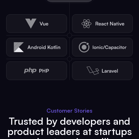
Customer Stories
Trusted by developers and
product leaders at startups