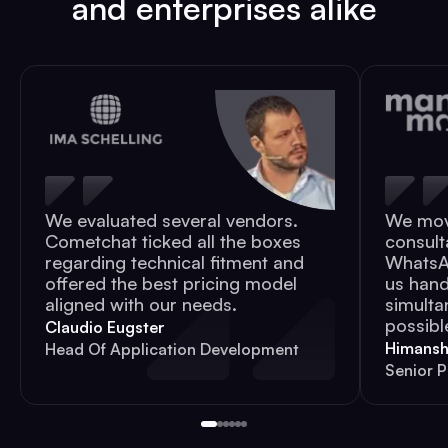
and enterprises alike
We evaluated several vendors.
We mov
Cometchat ticked all the boxes
consult
regarding technical fitment and
WhatsAp
offered the best pricing model
us hand
aligned with our needs.
simulta
possibl
Claudio Eugster
Himansh
Head Of Application Development
Senior 