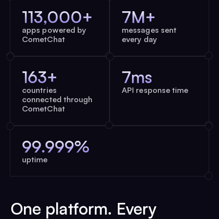
113,000+
7M+
apps powered by
messages sent
CometChat
every day
163+
7ms
countries
API response time
connected through
CometChat
99.999%
uptime
One platform. Every